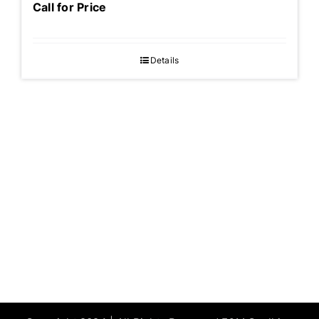
Call for Price
Details