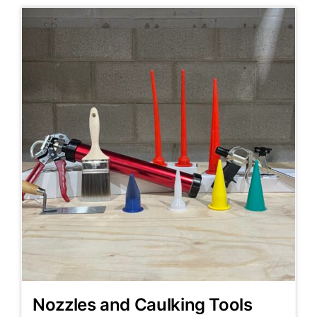
Nozzles and Caulking Tools