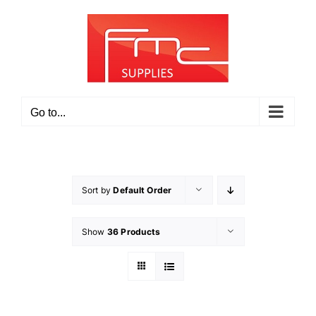
Skip
to
content
Go to...
Sort by
Default Order
Show
36 Products