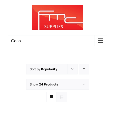
Skip
to
content
Go to...
Sort by
Popularity
Show
24 Products