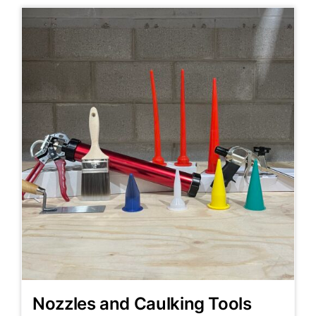
Nozzles and Caulking Tools