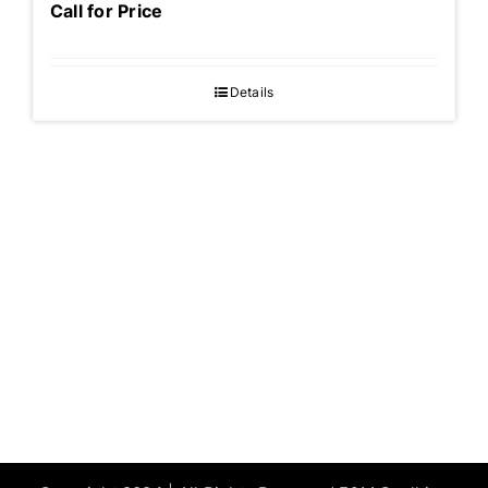
Call for Price
Details