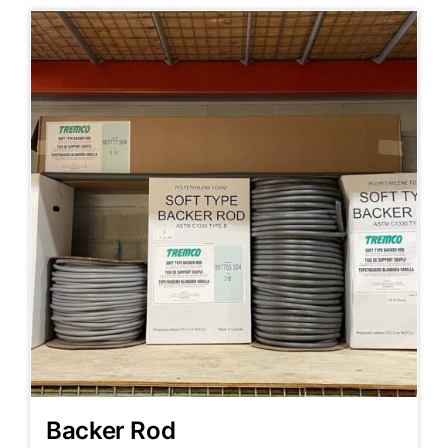
Backer Rod