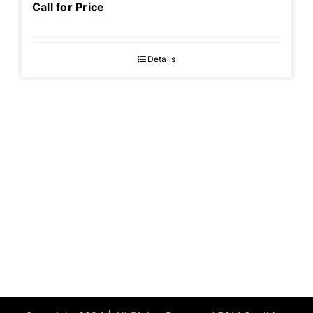
Call for Price
Details