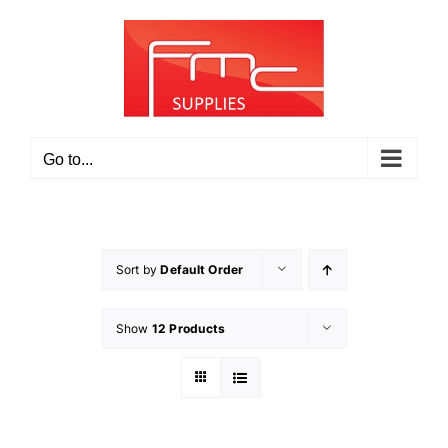
Skip
to
content
Go to...
Sort by
Default Order
Show
12 Products