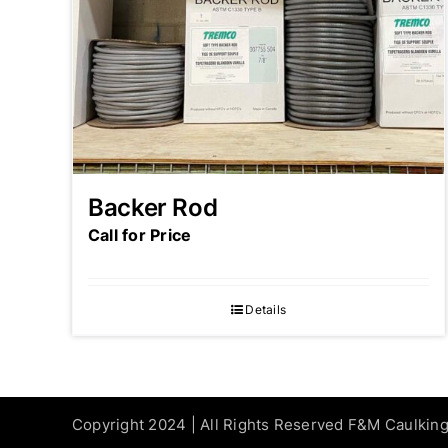
Backer Rod
Call for Price
Details
Copyright 2024 | All Rights Reserved F&M Caulkin