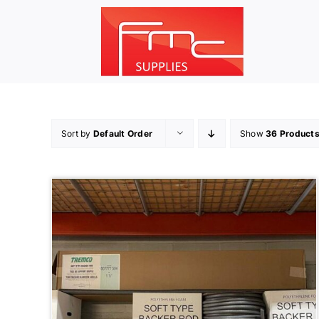
Skip
to
content
Sort by
Default Order
Show
36 Product