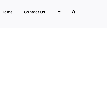
Home
Contact Us