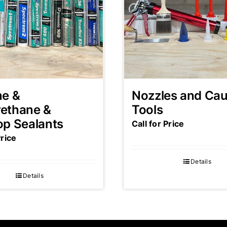
ne &
Nozzles and Cau
rethane &
Tools
op Sealants
Call for Price
Price
Details
Details