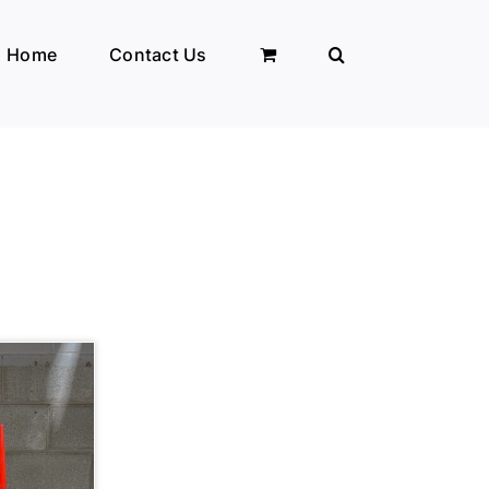
Home
Contact Us