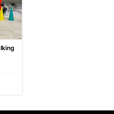
lking