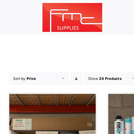
Skip
to
content
Sort by
Price
Show
24 Products