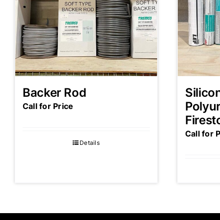
Backer Rod
Silico
Polyu
Call for Price
Firest
Call for 
Details