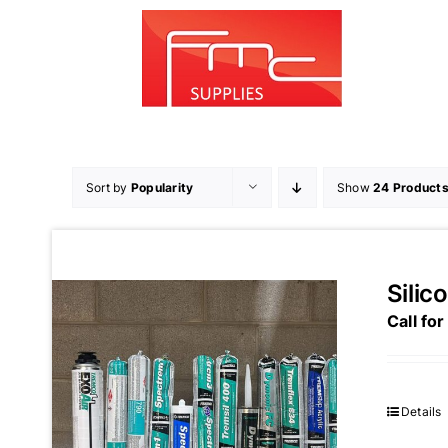
Skip
to
content
Sort by
Popularity
Show
24 Product
Silic
Call for
Details