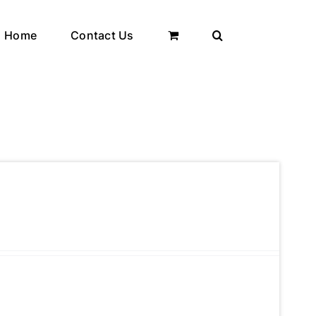
Home
Contact Us