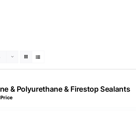
s
one & Polyurethane & Firestop Sealants
 Price