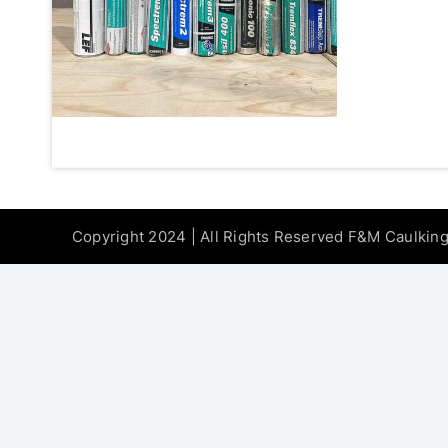
Copyright 2024 | All Rights Reserved F&M Caulkin