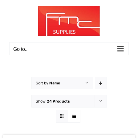
Skip
to
content
Go to...
Sort by
Name
Show
24 Products