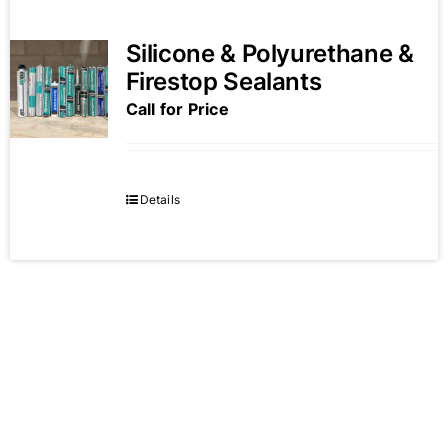
Silicone & Polyurethane &
Firestop Sealants
Call for Price
Details