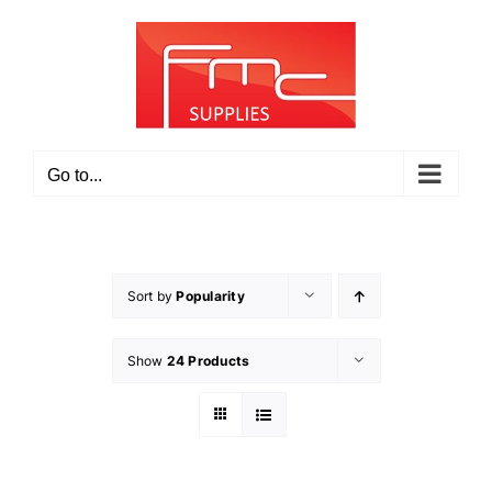
Skip
to
content
Go to...
Sort by
Popularity
Show
24 Products