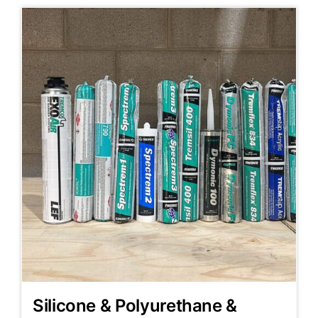
Silicone & Polyurethane &