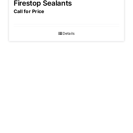
Firestop Sealants
Call for Price
Details