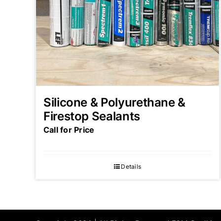
Silicone & Polyurethane &
Firestop Sealants
Call for Price
Details