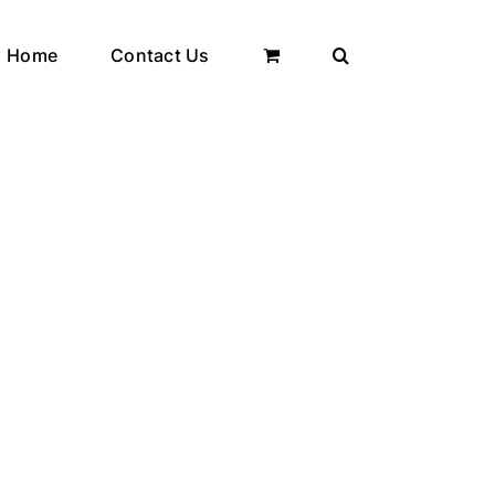
Home
Contact Us