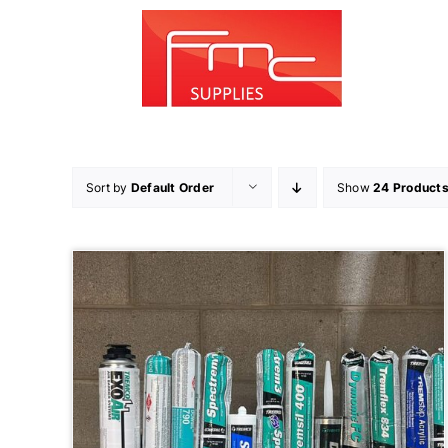
Skip
to
content
Sort by
Default Order
Show
24 Product