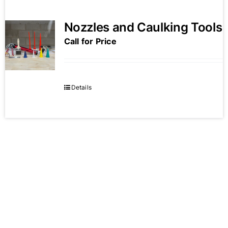
Nozzles and Caulking Tools
Call for Price
Details