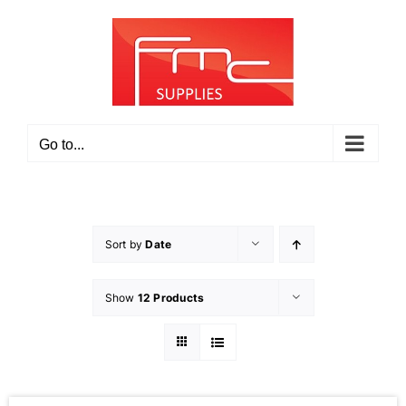
Skip
to
content
Go to...
Sort by
Date
Show
12 Products