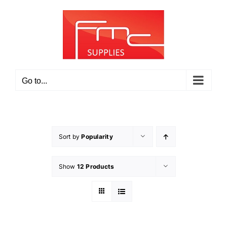
Skip
to
content
Go to...
Sort by
Popularity
Show
12 Products