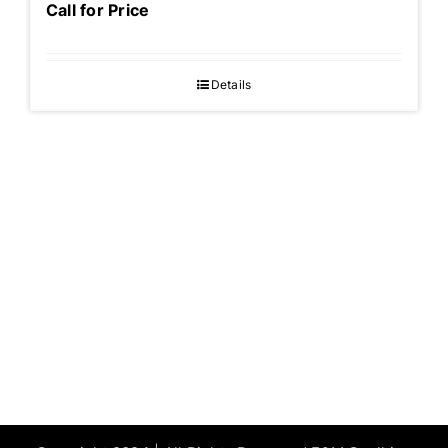
Call for Price
Details