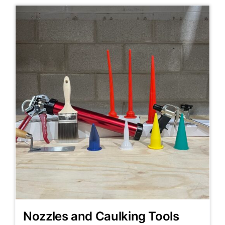
Nozzles and Caulking Tools