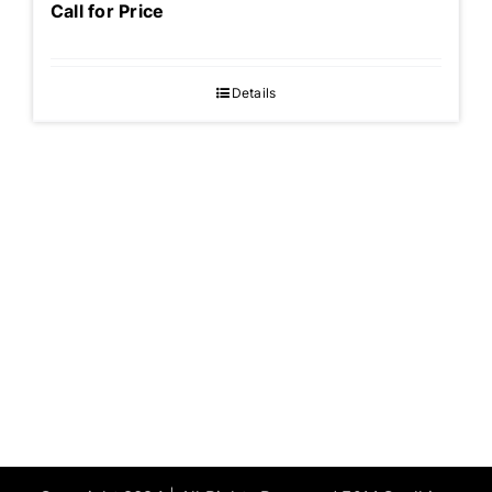
Call for Price
Details