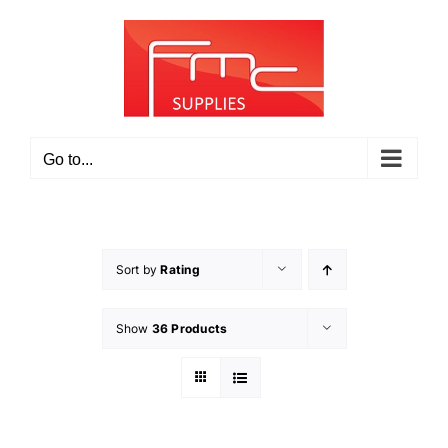
Skip
to
content
Go to...
Sort by
Rating
Show
36 Products