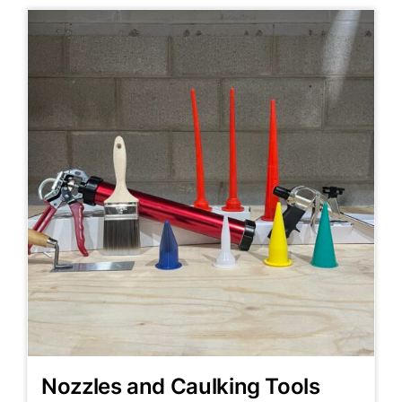
Nozzles and Caulking Tools