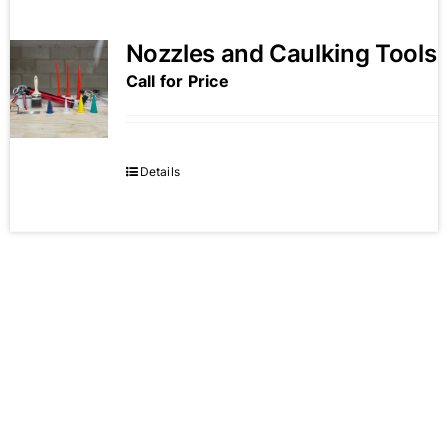
Nozzles and Caulking Tools
Call for Price
Details