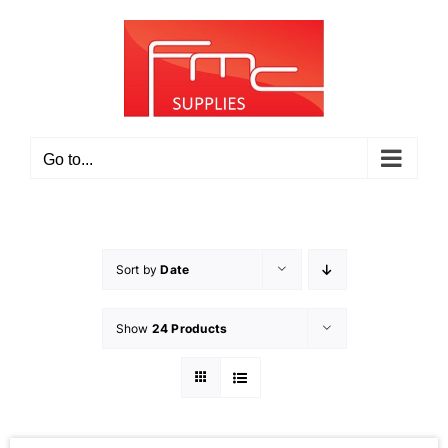
Skip
to
content
Go to...
Sort by
Date
Show
24 Products